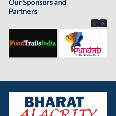
Our Sponsors and
Partners