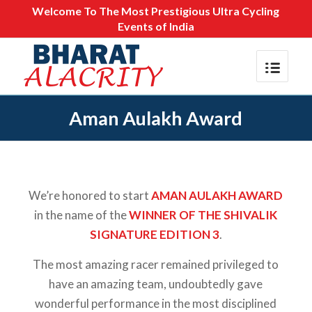
Welcome To The Most Prestigious Ultra Cycling
Events of India
Aman Aulakh Award
We’re honored to start
AMAN AULAKH AWARD
in the name of the
WINNER OF THE SHIVALIK
SIGNATURE EDITION 3
.
The most amazing racer remained privileged to
have an amazing team, undoubtedly gave
wonderful performance in the most disciplined