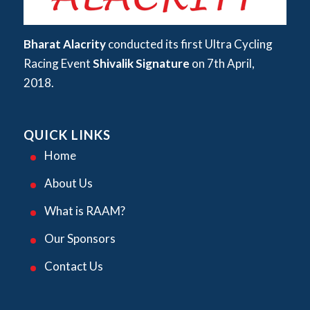
Bharat Alacrity
conducted its first Ultra Cycling
Racing Event
Shivalik Signature
on 7th April,
2018.
QUICK LINKS
Home
About Us
What is RAAM?
Our Sponsors
Contact Us