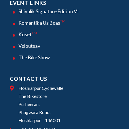
EVENT LINKS
Shivalik Signature Edition VI
TM
Romantika Uz Beas
TM
Koset
Veloutsav
The Bike Show
CONTACT US
Hoshiarpur Cyclewalle
The Bikestore
Purheeran,
Phagwara Road,
Hoshiarpur – 146001