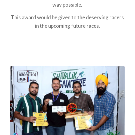
way possible.
This award would be given to the deserving racers
in the upcoming future races.